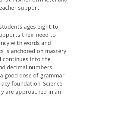
teacher support.
students ages eight to
upports their need to
iency with words and
s is anchored on mastery
d continues into the
and decimal numbers.
d a good dose of grammar
eracy foundation. Science,
ry are approached in an