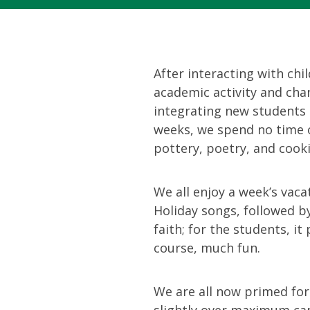
After interacting with chi
academic activity and chan
integrating new students 
weeks, we spend no time o
pottery, poetry, and cook
We all enjoy a week’s vaca
Holiday songs, followed by
faith; for the students, i
course, much fun.
We are all now primed fo
slightly over maximum cap