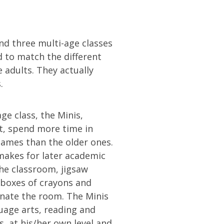
nd three multi-age classes
d to match the different
e adults. They actually
.
e class, the Minis,
t, spend more time in
games than the older ones.
makes for later academic
the classroom, jigsaw
 boxes of crayons and
nate the room. The Minis
uage arts, reading and
, at his/her own level and