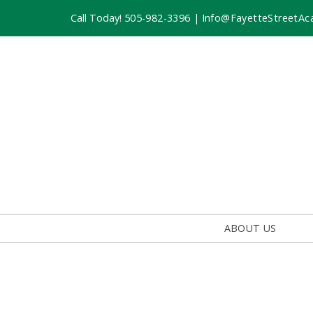
Call Today!
505-982-3396
|
Info@FayetteStreetAc
ABOUT US