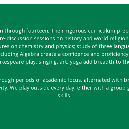
en through fourteen. Their rigorous curriculum prep
re-discussion sessions on history and world religion
ures on chemistry and physics; study of three langu
cluding Algebra create a confidence and proficiency
akespeare play, singing, art, yoga add breadth to th
rough periods of academic focus, alternated with b
vity. We play outside every day, either with a group
skills.