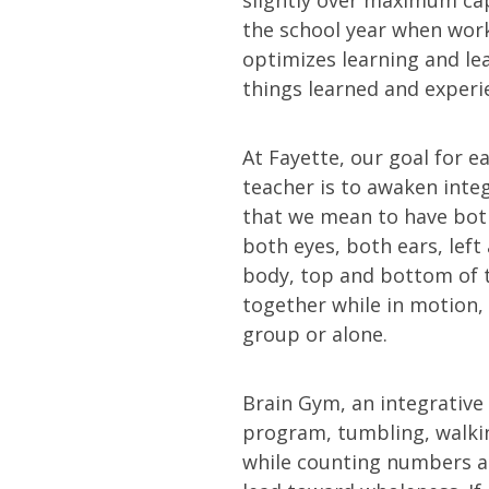
the school year when work
optimizes learning and le
things learned and experi
At Fayette, our goal for 
teacher is to awaken integ
that we mean to have bot
both eyes, both ears, left 
body, top and bottom of 
together while in motion, 
group or alone.
Brain Gym, an integrative
program, tumbling, walk
while counting numbers a