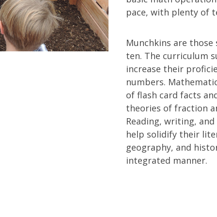
pace, with plenty of 
Munchkins are those 
ten. The curriculum s
increase their profic
numbers. Mathematic
of flash card facts an
theories of fraction 
Reading, writing, an
help solidify their lit
geography, and histo
integrated manner.