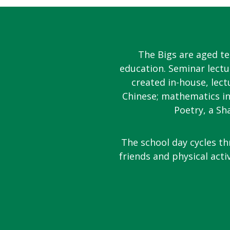
The Bigs are aged t
education. Seminar lectu
created in-house, lect
Chinese; mathematics in
Poetry, a Sh
The school day cycles th
friends and physical acti