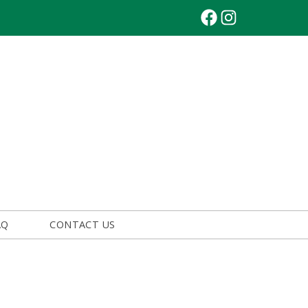
Facebook
Instagram
AQ
CONTACT US