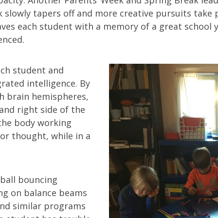
 slowly tapers off and more creative pursuits take 
aves each student with a memory of a great school 
enced.
each student and
rated intelligence. By
h brain hemispheres,
and right side of the
the body working
or thought, while in a
 ball bouncing
ing on balance beams
nd similar programs