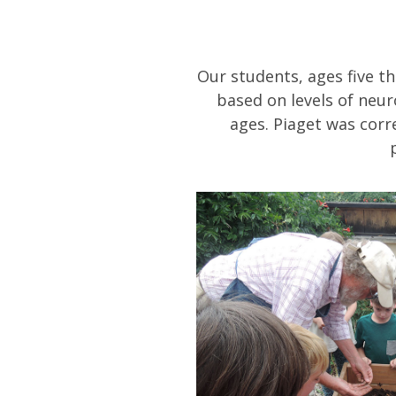
Our students, ages five t
based on levels of neur
ages. Piaget was corre