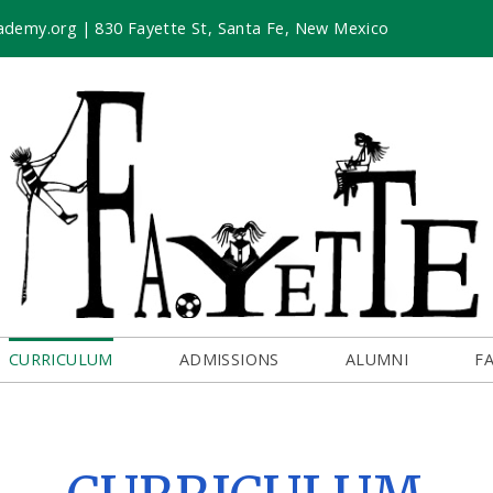
ademy.org
|
830 Fayette St, Santa Fe, New Mexico
CURRICULUM
ADMISSIONS
ALUMNI
F