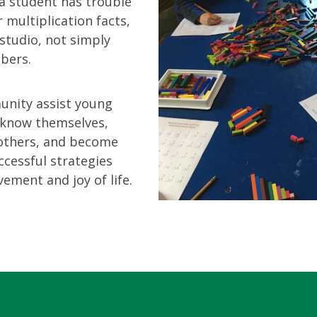
 a student has trouble
 multiplication facts,
studio, not simply
bers.
nity assist young
r know themselves,
 others, and become
cessful strategies
ement and joy of life.