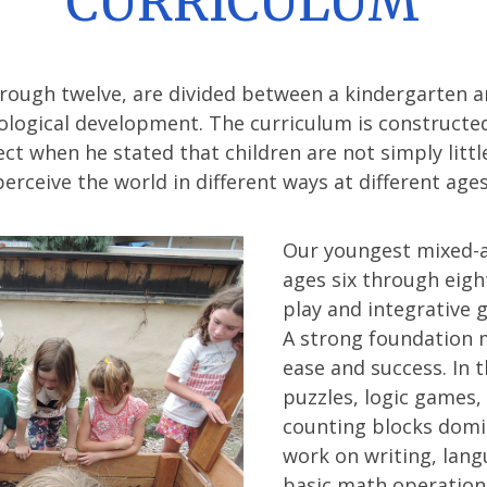
CURRICULUM
hrough twelve, are divided between a kindergarten a
ological development. The curriculum is constructe
ct when he stated that children are not simply littl
perceive the world in different ways at different ages
Our youngest mixed-ag
ages six through eigh
play and integrative 
A strong foundation 
ease and success. In 
puzzles, logic games,
counting blocks domi
work on writing, lang
basic math operations