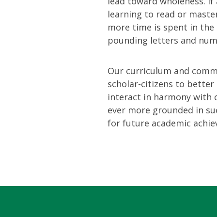
lead toward wholeness. If
learning to read or master
more time is spent in the 
pounding letters and num
Our curriculum and commu
scholar-citizens to bette
interact in harmony with
ever more grounded in suc
for future academic achiev