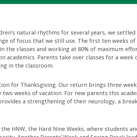
ldren’s natural rhythms for several years, we settled
ge of focus that we still use. The first ten weeks of
in the classes and working at 80% of maximum effor
n academics. Parents take over classes for a week o
ing in the classroom.
tion for Thanksgiving. Our return brings three week
 two weeks of vacation. For new parents this academ
t provides a strengthening of their neurology, a brea
r the HNW, the Hard Nine Weeks, where students an
acity. Another Parents’ Week and Spring Break lead 