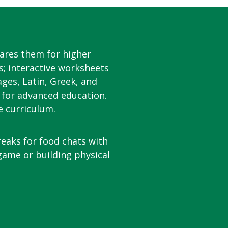
ares them for higher
s; interactive worksheets
ages, Latin, Greek, and
 for advanced education.
e curriculum.
reaks for food chats with
 game or building physical