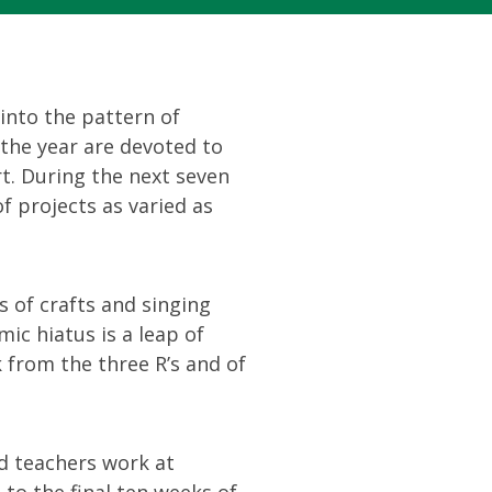
 into the pattern of
 the year are devoted to
t. During the next seven
f projects as varied as
s of crafts and singing
ic hiatus is a leap of
k from the three R’s and of
d teachers work at
to the final ten weeks of