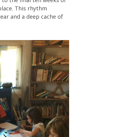
place. This rhythm
year and a deep cache of