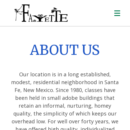
ABOUT US
Our location is in a long established,
modest, residential neighborhood in Santa
Fe, New Mexico. Since 1980, classes have
been held in small adobe buildings that
retain an informal, nurturing, homey
quality, the simplicity of which keeps our
overhead low. For well over forty years, we
have offered high quality, individualized