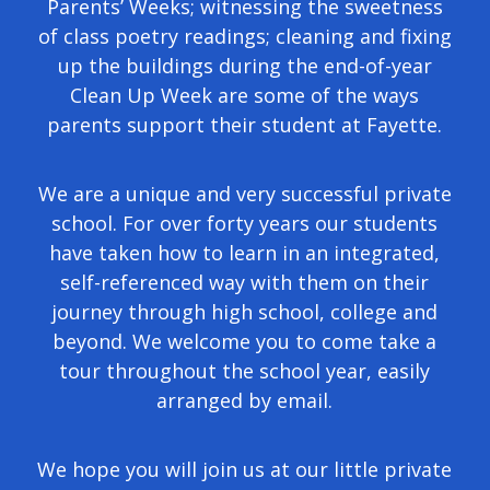
Parents’ Weeks; witnessing the sweetness
of class poetry readings; cleaning and fixing
up the buildings during the end-of-year
Clean Up Week are some of the ways
parents support their student at Fayette.
We are a unique and very successful private
school. For over forty years our students
have taken how to learn in an integrated,
self-referenced way with them on their
journey through high school, college and
beyond. We welcome you to come take a
tour throughout the school year, easily
arranged by email.
We hope you will join us at our little private