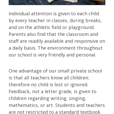
Individual attention is given to each child
by every teacher in classes, during breaks,
and on the athletic field or playground.
Parents also find that the classroom and
staff are readily available and responsive on
a daily basis. The environment throughout
our school is very friendly and personal.
One advantage of our small private school
is that all teachers know all children;
therefore no child is lost or ignored.
Feedback, not a letter grade, is given to
children regarding writing, singing,
mathematics, or art. Students and teachers
are not restricted to a standard textbook