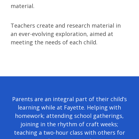
material.
Teachers create and research material in
an ever-evolving exploration, aimed at
meeting the needs of each child.
Parents are an integral part of their child’s
learning while at Fayette. Helping with
homework; attending school gatherings,
joining in the rhythm of craft weeks;
teaching a two-hour class with others for