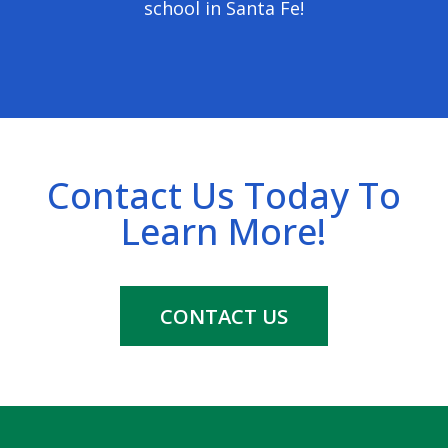
school in Santa Fe!
Contact Us Today To
Learn More!
CONTACT US