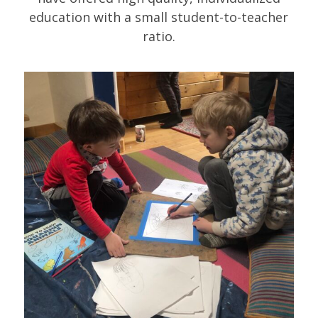
education with a small student-to-teacher
ratio.